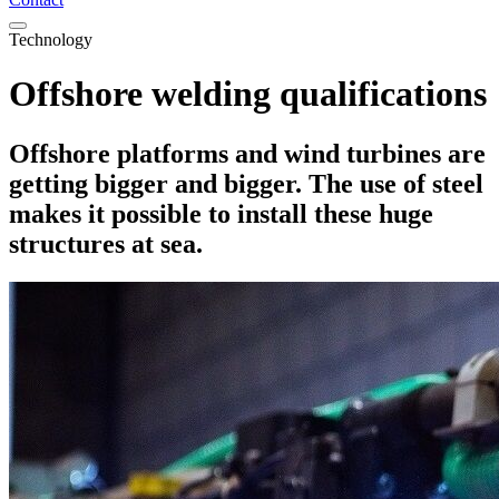
Technology
Offshore welding qualifications
Offshore platforms and wind turbines are
getting bigger and bigger. The use of steel
makes it possible to install these huge
structures at sea.