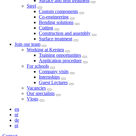
Surface and heat treatment
Steel
Custom components
Co-engineering
Bending solutions
Cutting
Construction and assembly
Surface treatment
Join our team
Working at Kersten
Training opportunities
Application procedure
For schools
Company visits
Internships
Guest Lectures
Vacancies
Our specialists
Vlogs
en
nl
de
pl
Contact