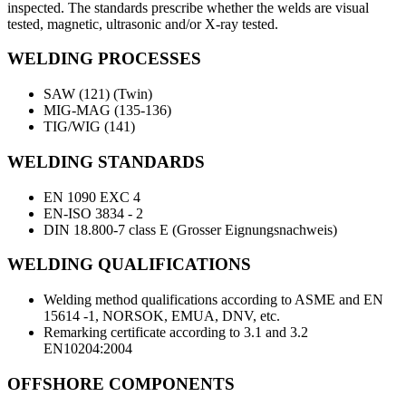
inspected. The standards prescribe whether the welds are visual
tested, magnetic, ultrasonic and/or X-ray tested.
WELDING PROCESSES
SAW (121) (Twin)
MIG-MAG (135-136)
TIG/WIG (141)
WELDING STANDARDS
EN 1090 EXC 4
EN-ISO 3834 - 2
DIN 18.800-7 class E (Grosser Eignungsnachweis)
WELDING QUALIFICATIONS
Welding method qualifications according to ASME and EN
15614 -1, NORSOK, EMUA, DNV, etc.
Remarking certificate according to 3.1 and 3.2
EN10204:2004
OFFSHORE COMPONENTS