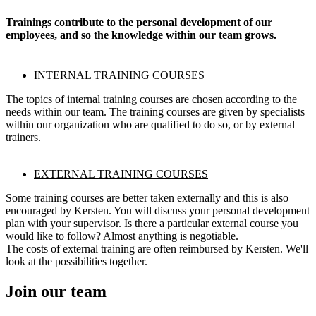
Trainings contribute to the personal development of our
employees, and so the knowledge within our team grows.
INTERNAL TRAINING COURSES
The topics of internal training courses are chosen according to the
needs within our team. The training courses are given by specialists
within our organization who are qualified to do so, or by external
trainers.
EXTERNAL TRAINING COURSES
Some training courses are better taken externally and this is also
encouraged by Kersten. You will discuss your personal development
plan with your supervisor. Is there a particular external course you
would like to follow? Almost anything is negotiable.
The costs of external training are often reimbursed by Kersten. We'll
look at the possibilities together.
Join our team