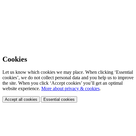
Cookies
Let us know which cookies we may place. When clicking ‘Essential
cookies’, we do not collect personal data and you help us to improve
the site. When you click ‘Accept cookies’ you’ll get an optimal
website experience.
More about privacy & cookies
.
Accept all cookies
Essential cookies