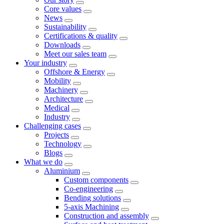
Core values
News
Sustainability
Certifications & quality
Downloads
Meet our sales team
Your industry
Offshore & Energy
Mobility
Machinery
Architecture
Medical
Industry
Challenging cases
Projects
Technology
Blogs
What we do
Aluminium
Custom components
Co-engineering
Bending solutions
5-axis Machining
Construction and assembly