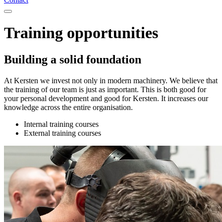
Training opportunities
Building a solid foundation
At Kersten we invest not only in modern machinery. We believe that
the training of our team is just as important. This is both good for
your personal development and good for Kersten. It increases our
knowledge across the entire organisation.
Internal training courses
External training courses