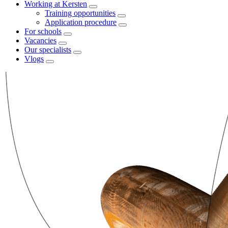
Working at Kersten
Training opportunities
Application procedure
For schools
Vacancies
Our specialists
Vlogs