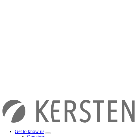
Get to know us
Our story