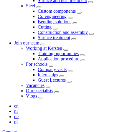
Surface and heat treatment
Steel
Custom components
Co-engineering
Bending solutions
Cutting
Construction and assembly
Surface treatment
Join our team
Working at Kersten
Training opportunities
Application procedure
For schools
Company visits
Internships
Guest Lectures
Vacancies
Our specialists
Vlogs
en
nl
de
pl
Contact