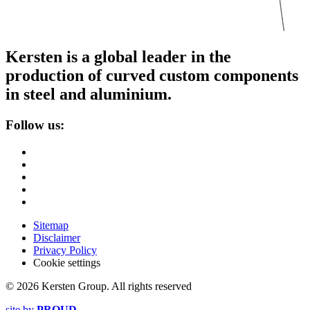
Kersten is a global leader in the
production of curved custom components
in steel and aluminium.
Follow us:
Sitemap
Disclaimer
Privacy Policy
Cookie settings
© 2026 Kersten Group. All rights reserved
site by
PROUD