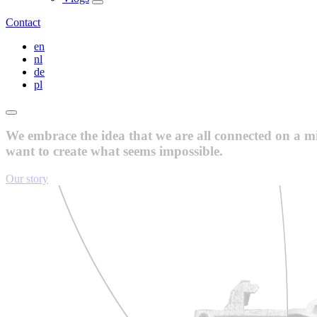
Contact
en
nl
de
pl
We embrace the idea that we are all connected on a mis
want to create what seems impossible.
Our story