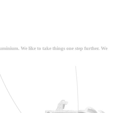
luminium. We like to take things one step further. We