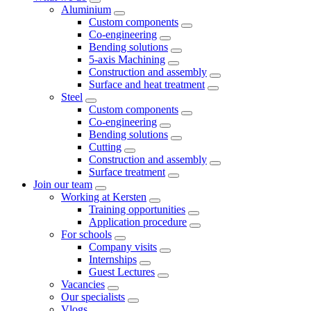
Aluminium
Custom components
Co-engineering
Bending solutions
5-axis Machining
Construction and assembly
Surface and heat treatment
Steel
Custom components
Co-engineering
Bending solutions
Cutting
Construction and assembly
Surface treatment
Join our team
Working at Kersten
Training opportunities
Application procedure
For schools
Company visits
Internships
Guest Lectures
Vacancies
Our specialists
Vlogs