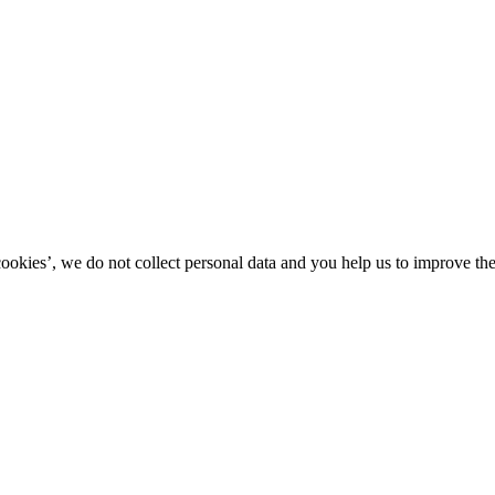
kies’, we do not collect personal data and you help us to improve the 