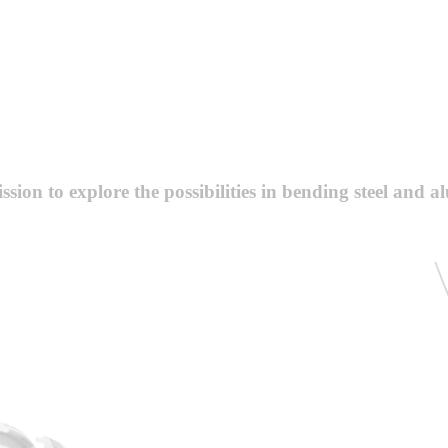
sion to explore the possibilities in bending steel and a