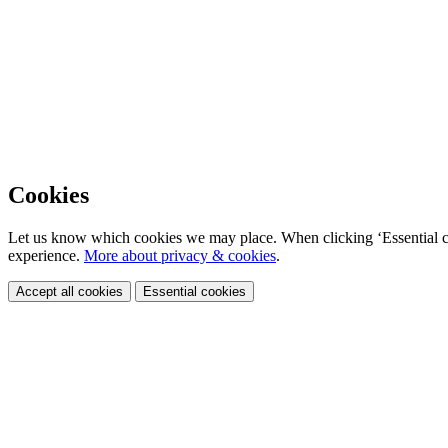
Cookies
Let us know which cookies we may place. When clicking ‘Essential coo
experience.
More about privacy & cookies
.
Accept all cookies
Essential cookies