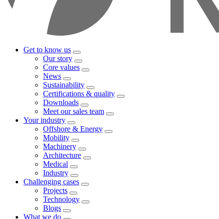
Get to know us
Our story
Core values
News
Sustainability
Certifications & quality
Downloads
Meet our sales team
Your industry
Offshore & Energy
Mobility
Machinery
Architecture
Medical
Industry
Challenging cases
Projects
Technology
Blogs
What we do