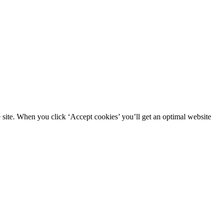
site. When you click ‘Accept cookies’ you’ll get an optimal website