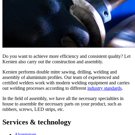
Do you want to achieve more efficiency and consistent quality? Let
Kersten also carry out the construction and assembly.
Kersten performs double mitre sawing, drilling, welding and
assembly of aluminium profiles. Our team of experienced and
certified welders work with modern welding equipment and carries
out welding processes according to different
industry standards
.
In the field of assembly, we have all the necessary specialtiies in
house to assemble the necessary parts on your product, such as
rubbers, screws, LED strips, etc.
Services & technology
Aluminium