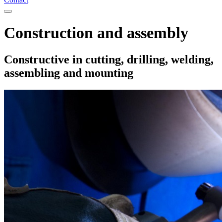
Construction and assembly
Constructive in cutting, drilling, welding,
assembling and mounting