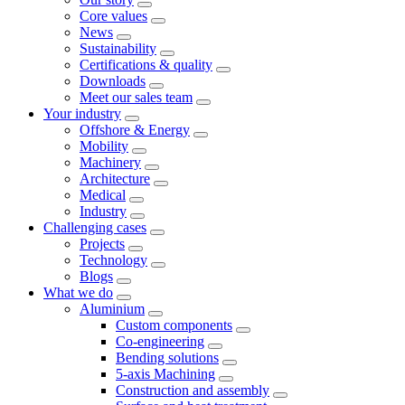
Core values
News
Sustainability
Certifications & quality
Downloads
Meet our sales team
Your industry
Offshore & Energy
Mobility
Machinery
Architecture
Medical
Industry
Challenging cases
Projects
Technology
Blogs
What we do
Aluminium
Custom components
Co-engineering
Bending solutions
5-axis Machining
Construction and assembly