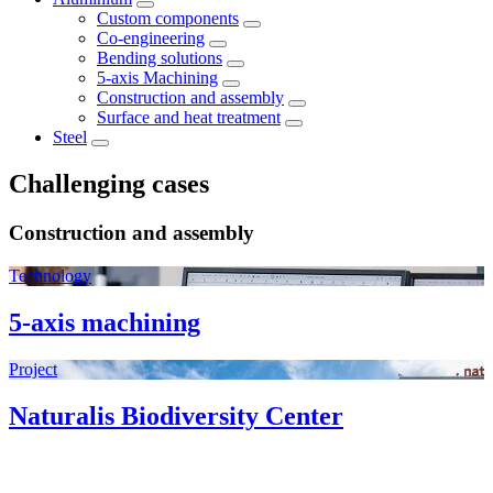
Custom components
Co-engineering
Bending solutions
5-axis Machining
Construction and assembly
Surface and heat treatment
Steel
Challenging cases
Construction and assembly
Technology
5-axis machining
Project
Naturalis Biodiversity Center