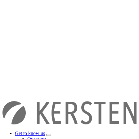
Get to know us
Our story