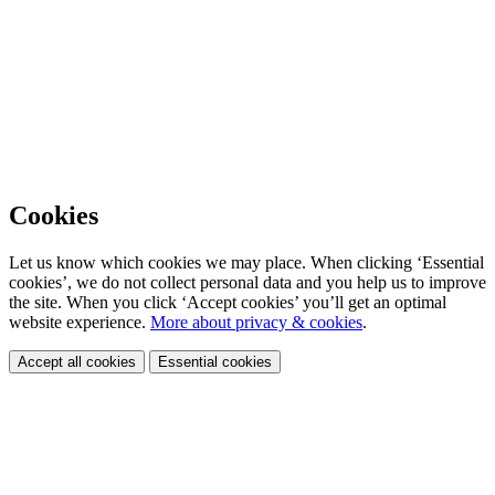
Cookies
Let us know which cookies we may place. When clicking ‘Essential
cookies’, we do not collect personal data and you help us to improve
the site. When you click ‘Accept cookies’ you’ll get an optimal
website experience.
More about privacy & cookies
.
Accept all cookies
Essential cookies