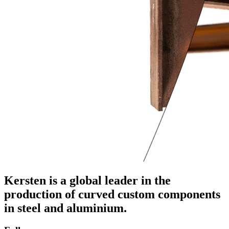
Kersten is a global leader in the
production of curved custom components
in steel and aluminium.