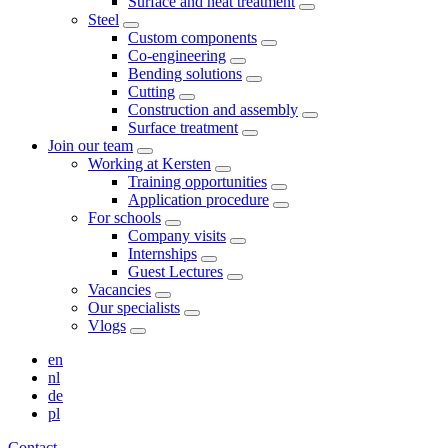
Surface and heat treatment
Steel
Custom components
Co-engineering
Bending solutions
Cutting
Construction and assembly
Surface treatment
Join our team
Working at Kersten
Training opportunities
Application procedure
For schools
Company visits
Internships
Guest Lectures
Vacancies
Our specialists
Vlogs
en
nl
de
pl
Contact