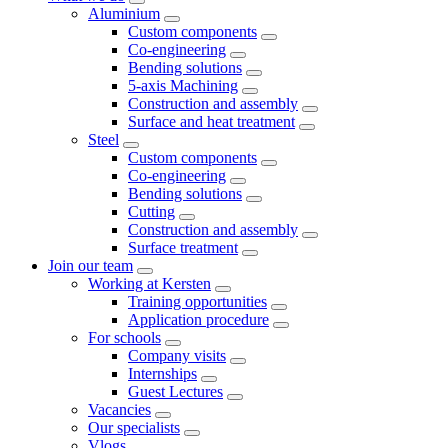
Aluminium
Custom components
Co-engineering
Bending solutions
5-axis Machining
Construction and assembly
Surface and heat treatment
Steel
Custom components
Co-engineering
Bending solutions
Cutting
Construction and assembly
Surface treatment
Join our team
Working at Kersten
Training opportunities
Application procedure
For schools
Company visits
Internships
Guest Lectures
Vacancies
Our specialists
Vlogs