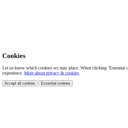
Cookies
Let us know which cookies we may place. When clicking ‘Essential coo
experience.
More about privacy & cookies
.
Accept all cookies
Essential cookies