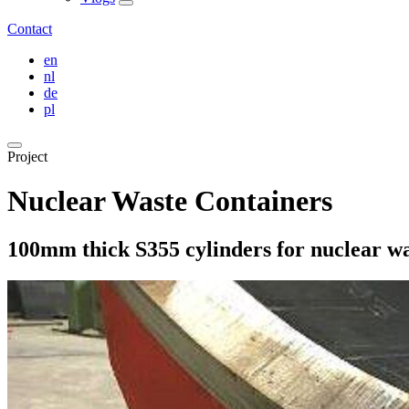
Contact
en
nl
de
pl
Project
Nuclear Waste Containers
100mm thick S355 cylinders for nuclear wa