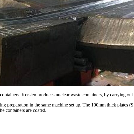
 containers. Kersten produces nuclear waste containers, by carrying out 
elding preparation in the same machine set up. The 100mm thick plates (
e containers are coated.