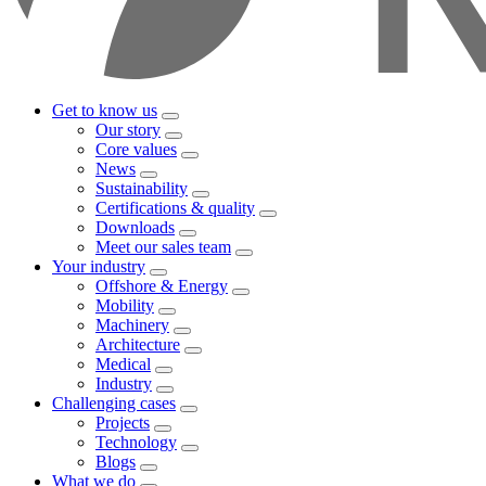
Get to know us
Our story
Core values
News
Sustainability
Certifications & quality
Downloads
Meet our sales team
Your industry
Offshore & Energy
Mobility
Machinery
Architecture
Medical
Industry
Challenging cases
Projects
Technology
Blogs
What we do