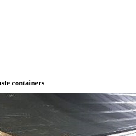
ste containers