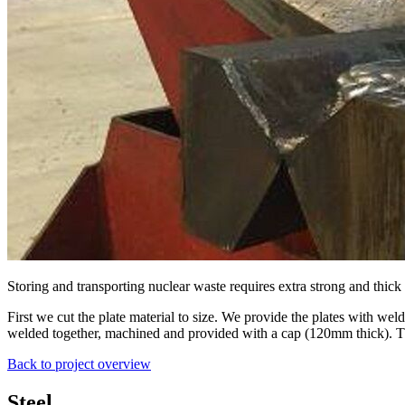
Storing and transporting nuclear waste requires extra strong and thick
First we cut the plate material to size. We provide the plates with w
welded together, machined and provided with a cap (120mm thick). Th
Back to project overview
Steel