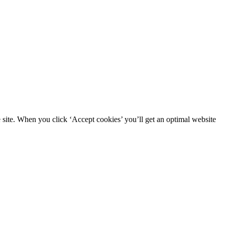
site. When you click ‘Accept cookies’ you’ll get an optimal website