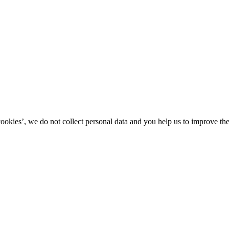
kies’, we do not collect personal data and you help us to improve the 