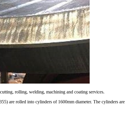
cutting, rolling, welding, machining and coating services.
S355) are rolled into cylinders of 1600mm diameter. The cylinders are