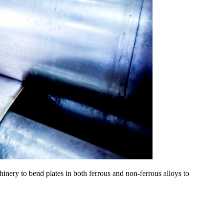
inery to bend plates in both ferrous and non-ferrous alloys to