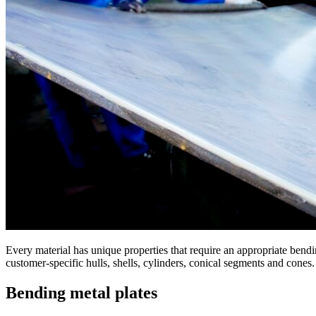
Every material has unique properties that require an appropriate bendi
customer-specific hulls, shells, cylinders, conical segments and cones.
Bending metal plates