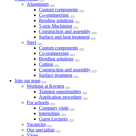
Aluminium
Custom components
Co-engineering
Bending solutions
5-axis Machining
Construction and assembly
Surface and heat treatment
Steel
Custom components
Co-engineering
Bending solutions
Cutting
Construction and assembly
Surface treatment
Join our team
Working at Kersten
Training opportunities
Application procedure
For schools
Company visits
Internships
Guest Lectures
Vacancies
Our specialists
Vlogs