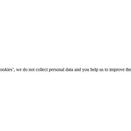
kies’, we do not collect personal data and you help us to improve the 