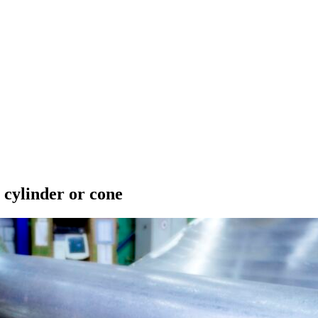
 cylinder or cone