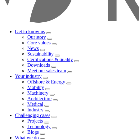
Get to know us
Our story
Core values
News
Sustainability
Certifications & quality
Downloads
Meet our sales team
Your industry
Offshore & Energy
Mobility
Machinery
Architecture
Medical
Industry
Challenging cases
Projects
Technology
Blogs
What we do