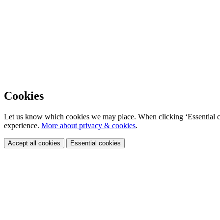
Cookies
Let us know which cookies we may place. When clicking ‘Essential coo
experience.
More about privacy & cookies
.
Accept all cookies
Essential cookies