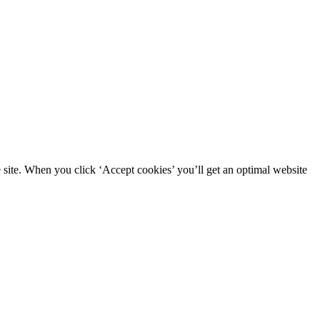
site. When you click ‘Accept cookies’ you’ll get an optimal website