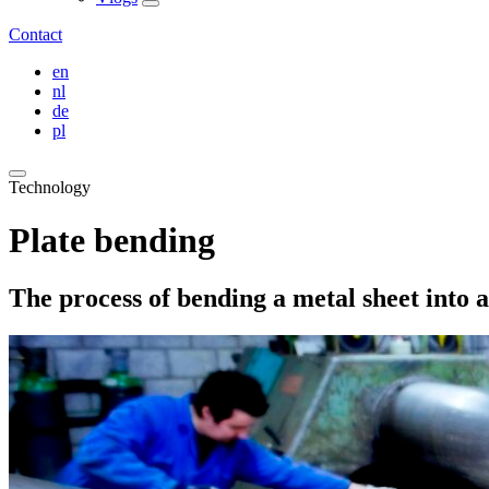
Contact
en
nl
de
pl
Technology
Plate bending
The process of bending a metal sheet into a