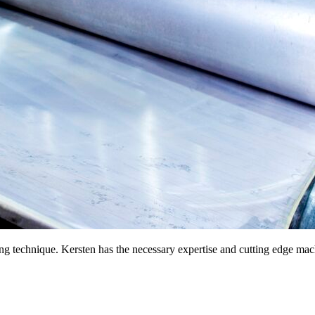
ng technique. Kersten has the necessary expertise and cutting edge mach