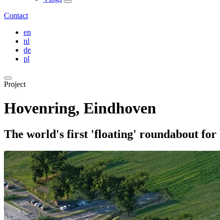
Contact
en
nl
de
pl
Project
Hovenring, Eindhoven
The world's first 'floating' roundabout for 