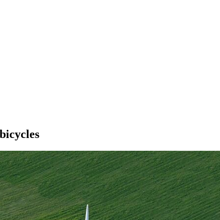
bicycles