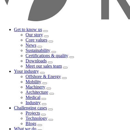
Get to know us
Our story
Core values
News
Sustainability
Certifications & quality
Downloads
Meet our sales team
Your industry
Offshore & Energy
Mobility
Machinery
Architecture
Medical
Industry
Challenging cases
Projects
Technology
Blogs
What we do