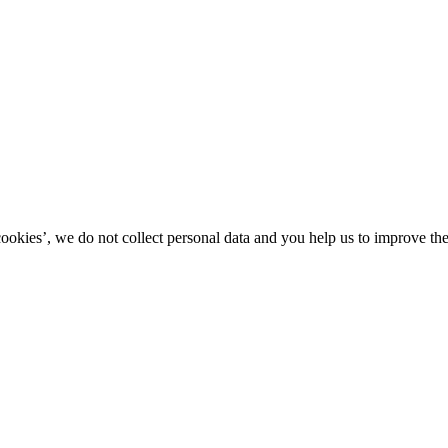
kies’, we do not collect personal data and you help us to improve the 