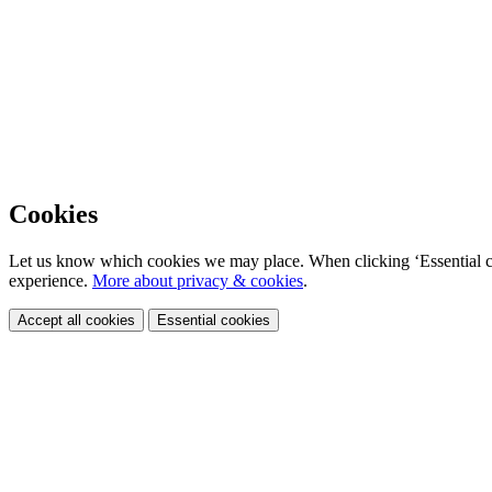
Cookies
Let us know which cookies we may place. When clicking ‘Essential coo
experience.
More about privacy & cookies
.
Accept all cookies
Essential cookies