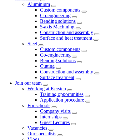
Aluminium
Custom components
Co-engineering
Bending solutions
5-axis Machining
Construction and assembly
Surface and heat treatment
Steel
Custom components
Co-engineering
Bending solutions
Cutting
Construction and assembly
Surface treatment
Join our team
Working at Kersten
Training opportunities
Application procedure
For schools
Company visits
Internships
Guest Lectures
Vacancies
Our specialists
Vlogs