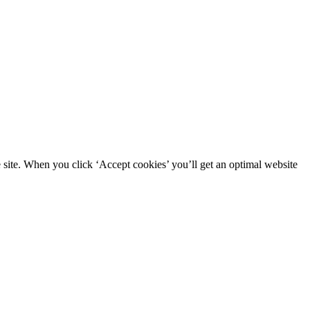
site. When you click ‘Accept cookies’ you’ll get an optimal website