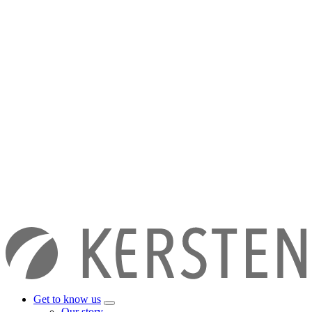
Get to know us
Our story