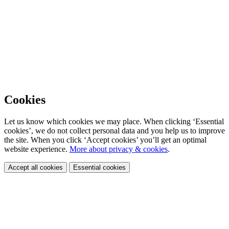
Cookies
Let us know which cookies we may place. When clicking ‘Essential
cookies’, we do not collect personal data and you help us to improve
the site. When you click ‘Accept cookies’ you’ll get an optimal
website experience.
More about privacy & cookies
.
Accept all cookies
Essential cookies