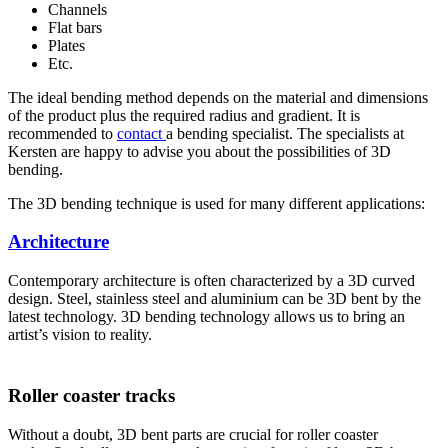
Channels
Flat bars
Plates
Etc.
The ideal bending method depends on the material and dimensions
of the product plus the required radius and gradient. It is
recommended to
contact
a bending specialist. The specialists at
Kersten are happy to advise you about the possibilities of 3D
bending.
The 3D bending technique is used for many different applications:
Architecture
Contemporary architecture is often characterized by a 3D curved
design. Steel, stainless steel and aluminium can be 3D bent by the
latest technology. 3D bending technology allows us to bring an
artist’s vision to reality.
Roller coaster tracks
Without a doubt, 3D bent parts are crucial for roller coaster