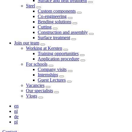
Surface and heat treatment
Steel
Custom components
Co-engineering
Bending solutions
Cutting
Construction and assembly
Surface treatment
Join our team
Working at Kersten
Training opportunities
Application procedure
For schools
Company visits
Internships
Guest Lectures
Vacancies
Our specialists
Vlogs
en
nl
de
pl
Contact