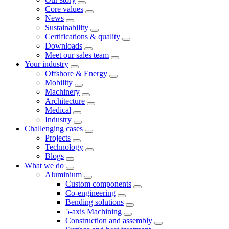
Core values
News
Sustainability
Certifications & quality
Downloads
Meet our sales team
Your industry
Offshore & Energy
Mobility
Machinery
Architecture
Medical
Industry
Challenging cases
Projects
Technology
Blogs
What we do
Aluminium
Custom components
Co-engineering
Bending solutions
5-axis Machining
Construction and assembly