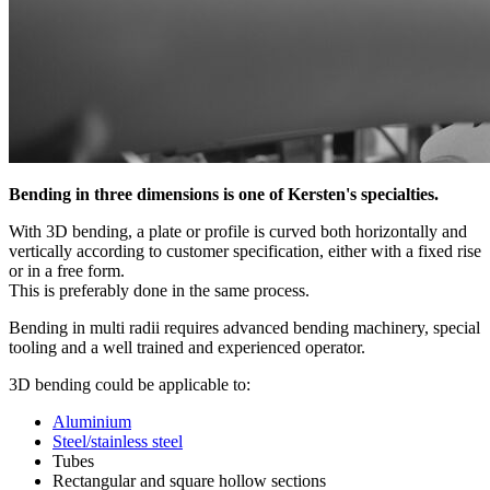
Bending in three dimensions is one of Kersten's specialties.
With 3D bending, a plate or profile is curved both horizontally and
vertically according to customer specification, either with a fixed rise
or in a free form.
This is preferably done in the same process.
Bending in multi radii requires advanced bending machinery, special
tooling and a well trained and experienced operator.
3D bending could be applicable to:
Aluminium
Steel/stainless steel
Tubes
Rectangular and square hollow sections