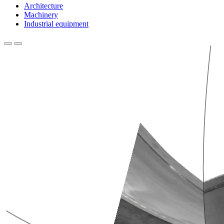
Architecture
Machinery
Industrial equipment