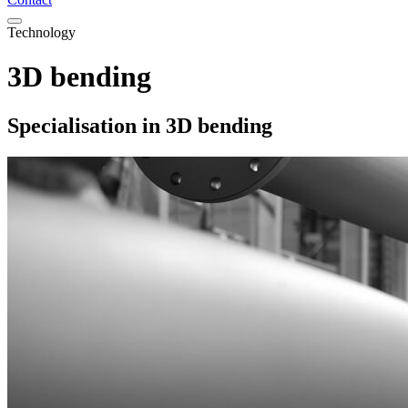
Technology
3D bending
Specialisation in 3D bending