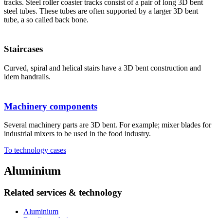
tracks. Steel roller coaster tracks consist of a pair of long 3D bent
steel tubes. These tubes are often supported by a larger 3D bent
tube, a so called back bone.
Staircases
Curved, spiral and helical stairs have a 3D bent construction and
idem handrails.
Machinery components
Several machinery parts are 3D bent. For example; mixer blades for
industrial mixers to be used in the food industry.
To technology cases
Aluminium
Related services & technology
Aluminium