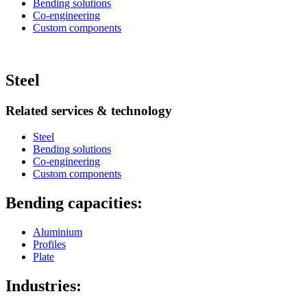
Bending solutions
Co-engineering
Custom components
Steel
Related services & technology
Steel
Bending solutions
Co-engineering
Custom components
Bending capacities:
Aluminium
Profiles
Plate
Industries: