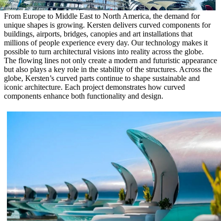
From Europe to Middle East to North America, the demand for
unique shapes is growing. Kersten delivers curved components for
buildings, airports, bridges, canopies and art installations that
millions of people experience every day. Our technology makes it
possible to turn architectural visions into reality across the globe.
The flowing lines not only create a modern and futuristic appearance
but also plays a key role in the stability of the structures. Across the
globe, Kersten’s curved parts continue to shape sustainable and
iconic architecture. Each project demonstrates how curved
components enhance both functionality and design.