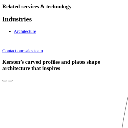
Related services & technology
Industries
Architecture
Contact our sales team
Kersten’s curved profiles and plates shape
architecture that inspires