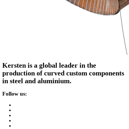
Kersten is a global leader in the
production of curved custom components
in steel and aluminium.
Follow us: