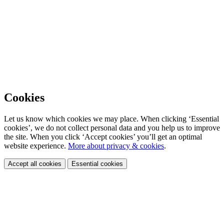
Cookies
Let us know which cookies we may place. When clicking ‘Essential
cookies’, we do not collect personal data and you help us to improve
the site. When you click ‘Accept cookies’ you’ll get an optimal
website experience.
More about privacy & cookies
.
Accept all cookies
Essential cookies