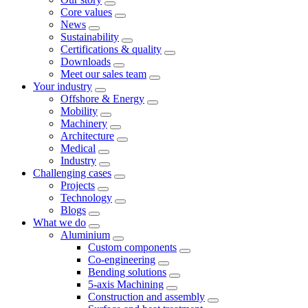
Core values
News
Sustainability
Certifications & quality
Downloads
Meet our sales team
Your industry
Offshore & Energy
Mobility
Machinery
Architecture
Medical
Industry
Challenging cases
Projects
Technology
Blogs
What we do
Aluminium
Custom components
Co-engineering
Bending solutions
5-axis Machining
Construction and assembly