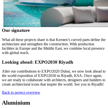
Our signature
What all these projects share is that Kersten’s curved parts define the
architecture and strengthen the construction. With production
facilities in Europe and the Middle East, we combine local presence
with global reach.
Looking ahead: EXPO2030 Riyadh
After our contributions to EXPO2020 Dubai, we now look ahead to
the world exposition of EXPO2030 in Riyadh, KSA. Once again,
we are ready to collaborate with architects, designers and builders to
create architectural icons that inspire the world. See you in Riyadh!
Back to project overview
Aluminium