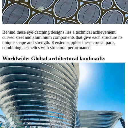
Behind these eye-catching designs lies a technical achievement:
curved steel and aluminium components that give each structure its
unique shape and strength. Kersten supplies these crucial parts,
combining aesthetics with structural performance.
Worldwide: Global architectural landmarks