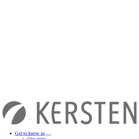
Get to know us
Our story