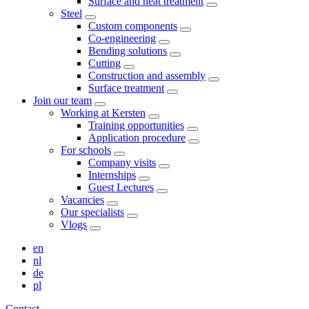
Surface and heat treatment
Steel
Custom components
Co-engineering
Bending solutions
Cutting
Construction and assembly
Surface treatment
Join our team
Working at Kersten
Training opportunities
Application procedure
For schools
Company visits
Internships
Guest Lectures
Vacancies
Our specialists
Vlogs
en
nl
de
pl
Contact