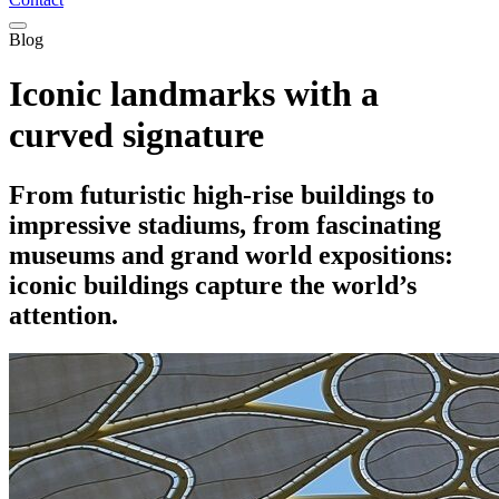
Blog
Iconic landmarks with a
curved signature
From futuristic high-rise buildings to
impressive stadiums, from fascinating
museums and grand world expositions:
iconic buildings capture the world’s
attention.